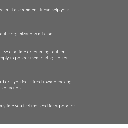
ssional environment. It can help you:
o the organization’s mission.
few at a time or returning to them
simply to ponder them during a quiet
rd or if you feel stirred toward making
n or action.
nytime you feel the need for support or