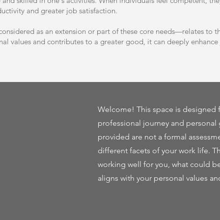
e and skilled in one's activities. When individuals feel competent, th
ctivity and greater job satisfaction.
nsidered as an extension or part of these core needs—relates to the
al values and contributes to a greater good, it can deeply enhance j
Welcome! This space is designed f
professional journey and personal 
provided are not a formal assessme
different facets of your work life. T
working well for you, what could b
aligns with your personal values an