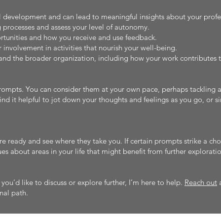
al development and can lead to meaningful insights about your profe
 processes and assess your level of autonomy.
rtunities and how you receive and use feedback.
 involvement in activities that nourish your well-being.
and the broader organization, including how your work contributes t
rompts. You can consider them at your own pace, perhaps tackling a 
nd it helpful to jot down your thoughts and feelings as you go, or 
e ready and see where they take you. If certain prompts strike a cho
es about areas in your life that might benefit from further exploratio
s you’d like to discuss or explore further, I’m here to help.
Reach out
a
nal path.