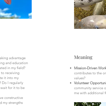
Meaning
taking advantage
ning and education
ated in my field?
Mission-Driven Wor
 to receiving
contributes to the o
e it into my
values?
 Do I regularly
Volunteer
Opportuni
wait for it to be
community service o
me with additional 
ive constructive
d my strengths