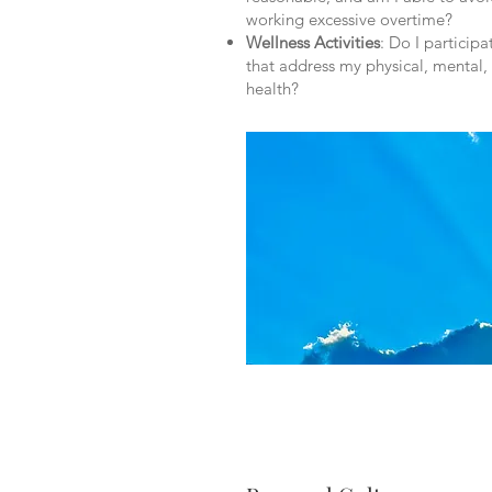
working excessive overtime?
Wellness Activities
: Do I particip
that address my physical, mental
health?