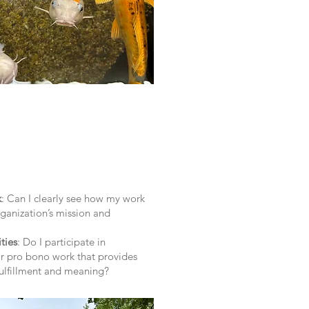
k
: Can I clearly see how my work
rganization’s mission and
ties
: Do I participate in
r pro bono work that provides
fulfillment and meaning?