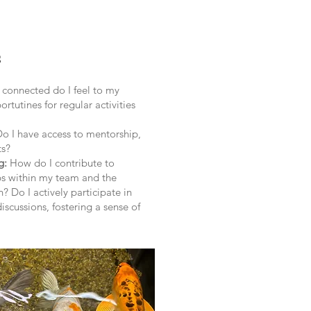
s
onnected do I feel to my
rtutines for regular activities
Do I have access to mentorship,
ts?
g:
How do I contribute to
ps within my team and the
? Do I actively participate in
iscussions, fostering a sense of