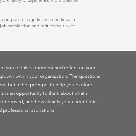
ey are likely to experience more positive
 purpose or significance one finds in
ob satisfaction and reduce the risk of
or you to take a moment and reflect on your
growth within your organization. The questions
nt, but rather prompts to help you explore
his is an opportunity to think about what's
e improved, and how closely your current role
d professional aspirations.