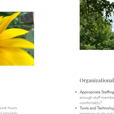
Organizationa
Appropriate Staffing
enough staff member
comfortably?
work hours
Tools and Technolo
d regularly
necessary tools and