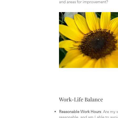
and areas for improvement?
Work-Life Balance
Reasonable Work Hours
: Are my 
reasonable, and am I able to avoi