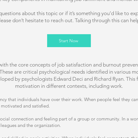
questions about this topic or if it’s something you’d like to exp
lease don’t hesitate to reach out. Talking through this can hel
Start Now
with the core concepts of job satisfaction and burnout pre
se are critical psychological needs identified in various moti
oped by psychologists Edward Deci and Richard Ryan. This f
motivation in different contexts, including work.
ency that individuals have over their work. When people feel they c
 motivated and satisfied.
ocial connection and feeling part of a group or community. In a work 
lleagues and the organization.