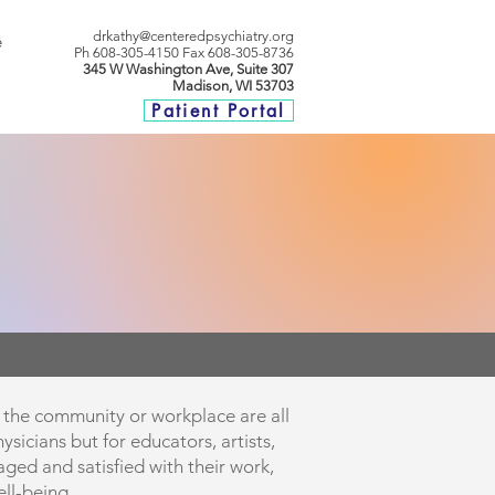
drkathy@centeredpsychiatry.org
e
P
h 608-305-4150
Fax 608-305-8736
345 W Washington Ave, Suite 307
Madison, WI 53703
Patient Portal
to the community or workplace are all
ysicians but for educators, artists,
ged and satisfied with their work,
ll-being.