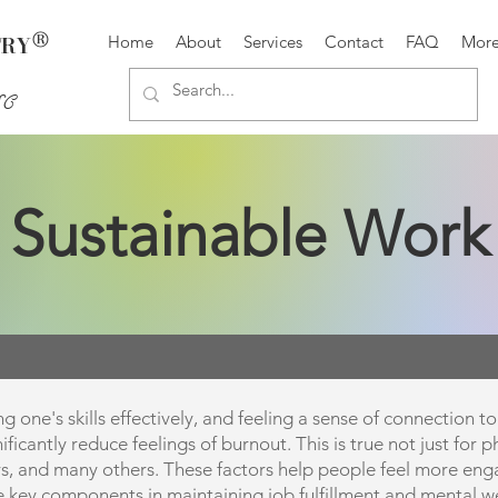
®
TRY
Home
About
Services
Contact
FAQ
Mor
SC
Sustainable Work
g one's skills effectively, and feeling a sense of connection 
icantly reduce feelings of burnout. This is true not just for ph
rs, and many others. These factors help people feel more enga
e key components in maintaining job fulfillment and mental we