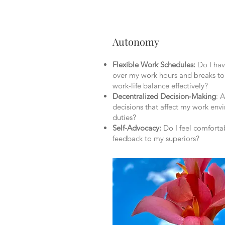
Autonomy
Flexible Work Schedules:
Do I have
over my work hours and breaks 
work-life balance effectively?
Decentralized Decision-Making
: 
decisions that affect my work en
duties?
Self-Advocacy:
Do I feel comforta
feedback to my superiors?