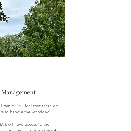
l Management
 Levels:
Do I feel that there are
s to handle the workload
gy
: Do I have access to the
 technology to perform my job