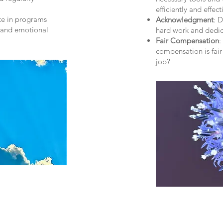
efficiently and effect
ate in programs
Acknowledgment
: 
, and emotional
hard work and dedic
Fair Compensation
:
compensation is fair
job?