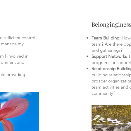
Belongingines
 sufficient control
Team Building:
How c
to manage my
team? Are there oppo
and gatherings?
Am I involved in
Support Networks
: 
vironment and
programs or suppor
Relationship Buildin
ble providing
building relationshi
broader organization
team activities and d
community?