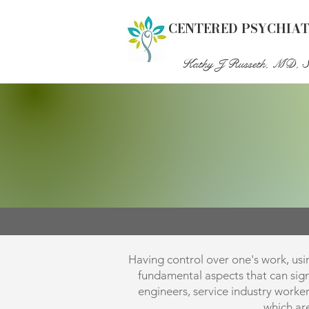
CENTERED PSYCHIA
Kathy J Russeth, MD, 
Having control over one's work, usin
fundamental aspects that can signif
engineers, service industry worke
which ar