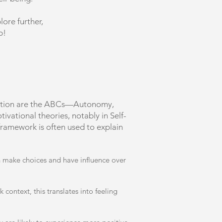
lore further,
p!
vention are the ABCs—Autonomy,
vational theories, notably in Self-
ramework is often used to explain
an make choices and have influence over
context, this translates into feeling