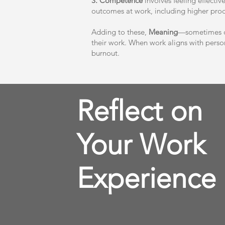
3. Competence
involves feeling effectiv
outcomes at work, including higher produ
Adding to these,
Meaning
—sometimes co
their work. When work aligns with person
burnout.
Reflect on
Your Work
Experience