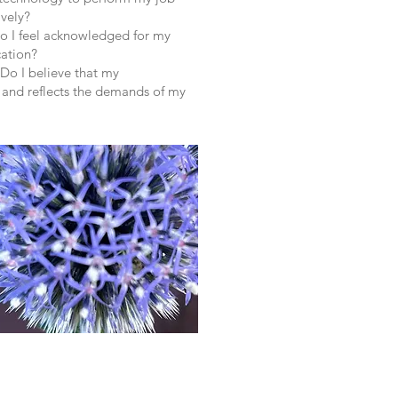
ively?
Do I feel acknowledged for my
ation?
 Do I believe that my
 and reflects the demands of my