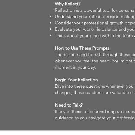
Why Reflect?
Reflection is a powerful tool for person
Understand your role in decision-making
Consider your professional growth oppo
Evaluate your work-life balance and your
Think about your place within the team 
How to Use These Prompts
There's no need to rush through these p
whenever you feel the need. You might fi
moment in your day.
Begin Your Reflection
Dive into these questions whenever you'r
changes, these reactions are valuable clu
Need to Talk?
If any of these reflections bring up issue
guidance as you navigate your professio