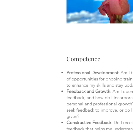
Competence
Professional Development
: Am I 
of opportunities for ongoing trai
to enhance my skills and stay upd
Feedback and Growth
: Am I open
feedback, and how do I incorporat
personal and professional growth?
seek feedback to improve, or do I 
given?
Constructive Feedback
: Do I rece
feedback that helps me understan