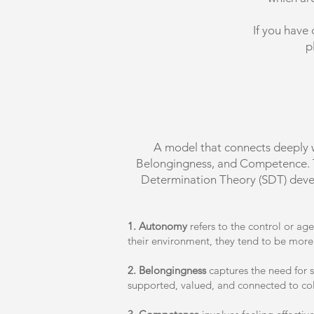
If you have 
p
A model that connects deeply 
Belongingness, and Competence. The
Determination Theory (SDT) devel
1. Autonomy
refers to the control or ag
their environment, they tend to be more
2. Belongingness
captures the need for s
supported, valued, and connected to co