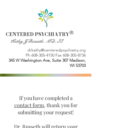
®
CENTERED PSYCHIATRY
Kathy J Russeth, MD, SC
drkathy@centeredpsychiatry.org
Ph
608-305-4150
Fax
608-305-8736
345 W Washington Ave, Suite 307 Madison,
WI 53703
If you have completed a
contact form
, thank you for
submitting your request!
Dr. Russeth will return your