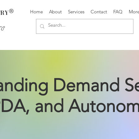
®
TRY
Home
About
Services
Contact
FAQ
Mor
SC
nding Demand Sen
DA, and Autono