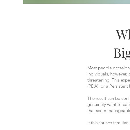
Wh
Bi
Most people occasional
individuals, however,
threatening. This exp
(PDA), or a Persistent
The result can be con
genuinely want to com
that seem manageable
If this sounds familiar