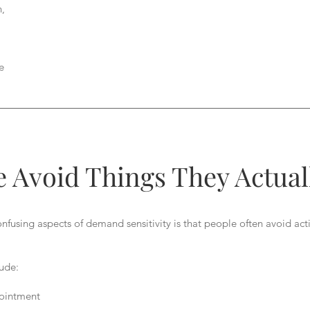
n,
e
 Avoid Things They Actual
fusing aspects of demand sensitivity is that people often avoid acti
ude:
ointment