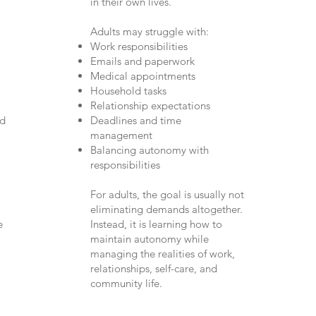
in their own lives.
Adults may struggle with:
Work responsibilities
Emails and paperwork
Medical appointments
Household tasks
Relationship expectations
ed
Deadlines and time
management
Balancing autonomy with
responsibilities
For adults, the goal is usually not
eliminating demands altogether.
e
Instead, it is learning how to
maintain autonomy while
managing the realities of work,
relationships, self-care, and
community life.