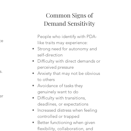
Common Signs of
Demand Sensitivity
People who identify with PDA-
ce
like traits may experience:
Strong need for autonomy and
self-direction
Difficulty with direct demands or
perceived pressure
s.
Anxiety that may not be obvious
to others
Avoidance of tasks they
genuinely want to do
er
Difficulty with transitions,
deadlines, or expectations
Increased distress when feeling
controlled or trapped
Better functioning when given
flexibility, collaboration, and