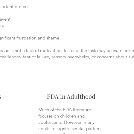
ortant project
 event
are
gnificant frustration and shame.
issue is not a lack of motivation. Instead, the task may activate anxie
 challenges, fear of failure, sensory overwhelm, or concerns about a
s
PDA in Adulthood
Much of the PDA literature
focuses on children and
adolescents. However, many
adults recognize similar patterns