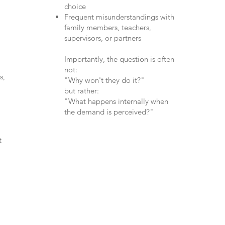
choice
Frequent misunderstandings with
family members, teachers,
supervisors, or partners
Importantly, the question is often
not:
s,
"Why won't they do it?"
but rather:
"What happens internally when
the demand is perceived?"
t