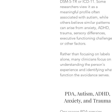
DSM-5-TR or ICD-11. Some
researchers view it as a
meaningful profile often
associated with autism, while
others believe similar patterns
can arise from anxiety, ADHD,
trauma, sensory differences,
executive functioning challenge
or other factors.
Rather than focusing on labels
alone, many clinicians focus on
understanding the person's
experience and identifying wha
function the avoidance serves.
PDA, Autism, ADHD,
Anxiety, and Trauma
One reason PDA remains