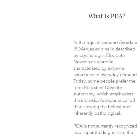
What Is PDA?
Pathological Demand Avoidan
(PDA) was originally described
by psychologist Elizabeth
Newson as a profile
characterized by extreme
avoidance of everyday demand
Today, some people prefer the
term Persistent Drive for
Autonomy, which emphasizes
the individual's experience rath
than viewing the behavior as
inherently pathological.
PDA is not currently recognized
as a separate diagnosis in the