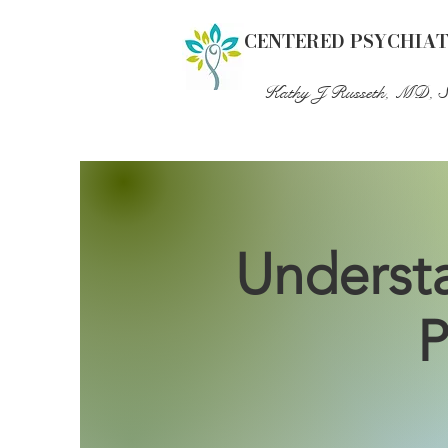
CENTERED PSYCHIA
Kathy J Russeth, MD, 
Understa
P