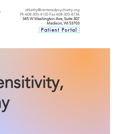
drkathy@centeredpsychiatry.org
e
P
h 608-305-4150
Fax 608-305-8736
345 W Washington Ave, Suite 307
Madison, WI 53703
Patient Portal
sitivity,
my