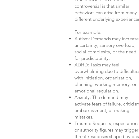
controversial is that similar
behaviors can arise from many
different underlying experience
For example:
Autism: Demands may increase
uncertainty, sensory overload,
social complexity, or the need
for predictability.
ADHD: Tasks may feel
overwhelming due to difficultie
with initiation, organization,
planning, working memory, or
emotional regulation.
Anxiety: The demand may
activate fears of failure, criticis
embarrassment, or making
mistakes.
Trauma: Requests, expectations
or authority figures may trigger
threat responses shaped by pas