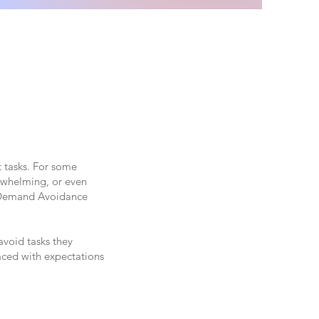
t tasks. For some
erwhelming, or even
l Demand Avoidance
avoid tasks they
aced with expectations