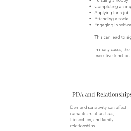
Pursuing a hobby
Completing an imp
Applying for a job
Attending a social
Engaging in self-c
This can lead to si
In many cases, the 
executive-function
PDA and Relationship
Demand sensitivity can affect
romantic relationships,
friendships, and family
relationships.