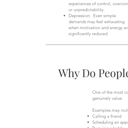
experiences of control, coercio
or unpredictability.
Depression: Even simple
demands may feel exhausting
when motivation and energy ar
significantly reduced.
Why Do People
One of the most con
genuinely value.
Examples may incl
Calling a friend
Scheduling an app