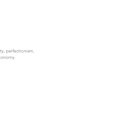
ty, perfectionism,
utonomy.