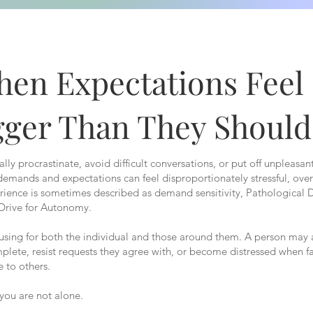
en Expectations Feel
gger Than They Should
ly procrastinate, avoid difficult conversations, or put off unpleasan
 demands and expectations can feel disproportionately stressful, ov
erience is sometimes described as demand sensitivity, Pathologica
 Drive for Autonomy.
fusing for both the individual and those around them. A person may 
plete, resist requests they agree with, or become distressed when f
 to others.
, you are not alone.