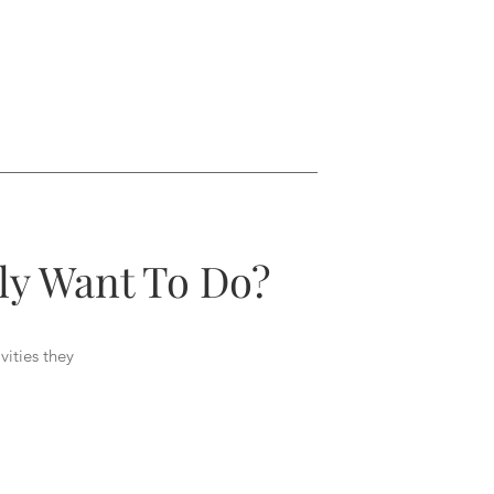
ly Want To Do?
vities they