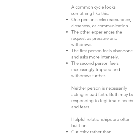
A common cycle looks
something like this:
One person seeks reassurance,
closeness, or communication.
The other experiences the
request as pressure and
withdraws.
The first person feels abandon
and asks more intensely.
The second person feels
increasingly trapped and
withdraws further.
Neither person is necessarily
acting in bad faith. Both may b
responding to legitimate needs
and fears.
Helpful relationships are often
built on:
Curiosity rather than