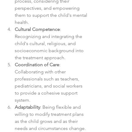
process, considering their 
perspectives, and empowering 
them to support the child's mental 
health.
Cultural Competence
: 
Recognizing and integrating the 
child's cultural, religious, and 
socioeconomic background into 
the treatment approach.
Coordination of Care
: 
Collaborating with other 
professionals such as teachers, 
pediatricians, and social workers 
to provide a cohesive support 
system.
Adaptability
: Being flexible and 
willing to modify treatment plans 
as the child grows and as their 
needs and circumstances change.