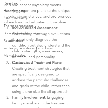
Parenting
and adolescent psychiatry means 
tailoring treatment plans to the unique 
Healthy Aging
needs, circumstances, and preferences 
Child psychiatry
of each individual patient. It involves:
Therapist resources
Individualized Assessment
: 
Book and media reviews
Conducting thorough evaluations 
that not only diagnose the 
Relationships
condition but also understand the 
2e Twice-Exceptional Giftedness
child's strengths, weaknesses, 
Mental Health
interests, and personality.
Customized Treatment Plans
: 
Suicide Prevention
Creating treatment strategies that 
are specifically designed to 
address the particular challenges 
and goals of the child, rather than 
using a one-size-fits-all approach.
Family Involvement
: Engaging 
family members in the treatment 