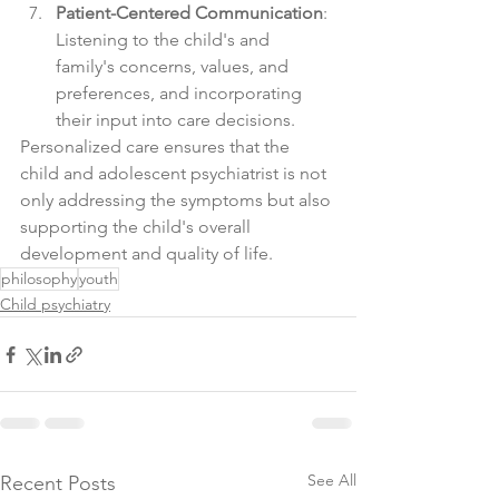
Patient-Centered Communication
: 
Listening to the child's and 
family's concerns, values, and 
preferences, and incorporating 
their input into care decisions.
Personalized care ensures that the 
child and adolescent psychiatrist is not 
only addressing the symptoms but also 
supporting the child's overall 
development and quality of life.
philosophy
youth
Child psychiatry
See All
Recent Posts