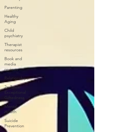
Parenting
Healthy
Aging
Child
psychiatry
Therapist
resources
Book and
media
reviews
Relationships
2e Twice-
Exceptional
Giftedness
Mental
Health
Suicide
Prevention