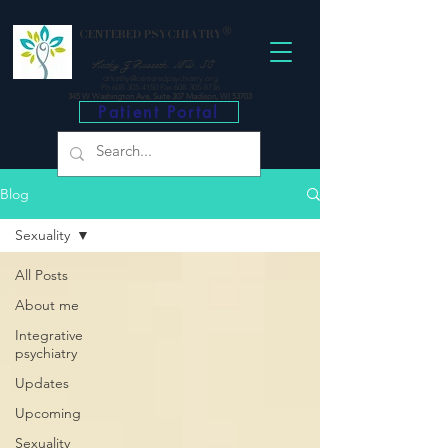
®
CENTERED PSYCHIATRY
Kathy J Russeth, MD, SC
drkathy@centeredpsychiatry.org
P
h 608-305-4150
Fax 608-305-8736
345 W Washington Ave, Suite 307 Madison, WI 53703
Patient Portal
Blog
Sexuality
All Posts
About me
Integrative
psychiatry
Updates
Upcoming
Sexuality