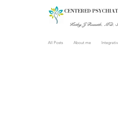
CENTERED PSYCHIA
Kathy J Russeth, MD, 
All Posts
About me
Integrati
Healthy Aging
Child psychia
2e Twice-Exceptional Giftedness