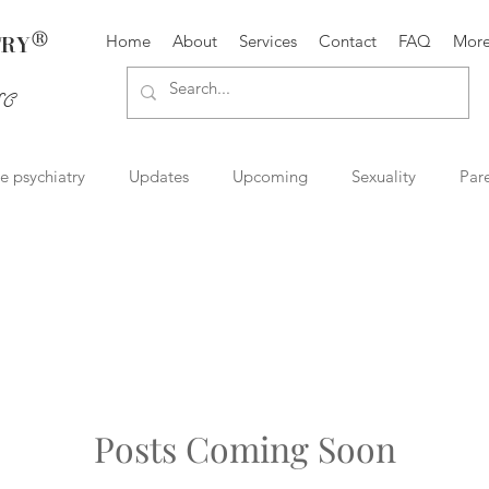
®
TRY
Home
About
Services
Contact
FAQ
Mor
SC
ve psychiatry
Updates
Upcoming
Sexuality
Par
try
Therapist resources
Book and media reviews
Rel
Mental Health
Suicide Prevention
Posts Coming Soon