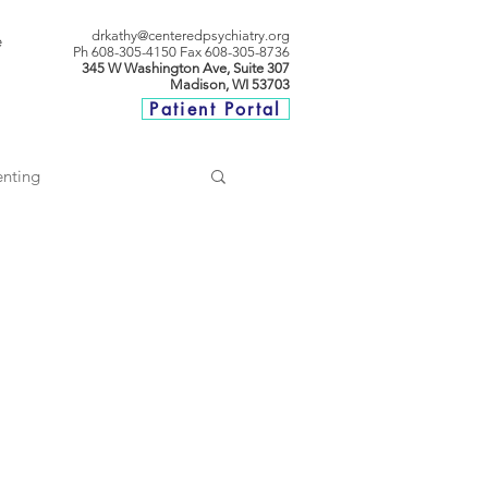
drkathy@centeredpsychiatry.org
e
P
h 608-305-4150
Fax 608-305-8736
345 W Washington Ave, Suite 307
Madison, WI 53703
Patient Portal
enting
ationships