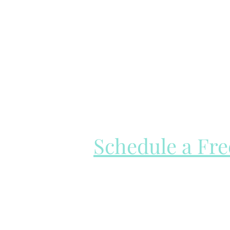
Schedule a Fr
I offer a free 15-min consultation c
see if we would be a good fit.
Please be sure to read over my ser
booking your call!