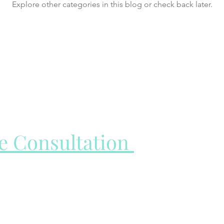
Explore other categories in this blog or check back later.
ee Consultation
all to learn more about you and your treatment goals and to
vices page to learn more about my appointment types before