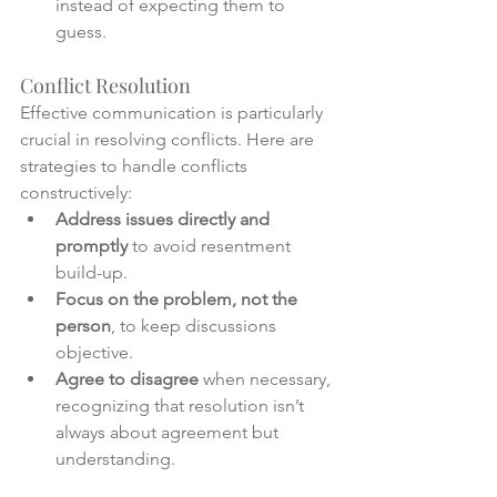
instead of expecting them to 
guess.
Conflict Resolution
Effective communication is particularly 
crucial in resolving conflicts. Here are 
strategies to handle conflicts 
constructively:
Address issues directly and 
promptly
 to avoid resentment 
build-up.
Focus on the problem, not the 
person
, to keep discussions 
objective.
Agree to disagree
 when necessary, 
recognizing that resolution isn’t 
always about agreement but 
understanding.