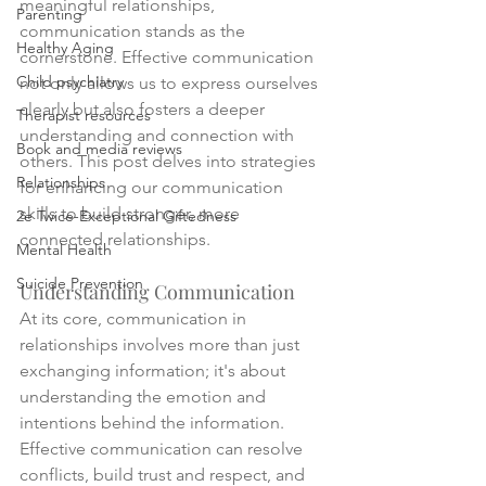
meaningful relationships, 
Parenting
communication stands as the 
Healthy Aging
cornerstone. Effective communication 
Child psychiatry
not only allows us to express ourselves 
clearly but also fosters a deeper 
Therapist resources
understanding and connection with 
Book and media reviews
others. This post delves into strategies 
Relationships
for enhancing our communication 
skills to build stronger, more 
2e Twice-Exceptional Giftedness
connected relationships.
Mental Health
Suicide Prevention
Understanding Communication
At its core, communication in 
relationships involves more than just 
exchanging information; it's about 
understanding the emotion and 
intentions behind the information. 
Effective communication can resolve 
conflicts, build trust and respect, and 