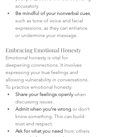
accusatory.
Be mindful of your nonverbal cues
, 
such as tone of voice and facial 
expressions, as they can enhance 
or undermine your message.
Embracing Emotional Honesty
Emotional honesty is vital for 
deepening connections. It involves 
expressing your true feelings and 
allowing vulnerability in conversations. 
To practice emotional honesty:
Share your feelings openly
 when 
discussing issues.
Admit when you’re wrong
 or don’t 
know something. This can build 
trust and respect.
Ask for what you need
 from others 