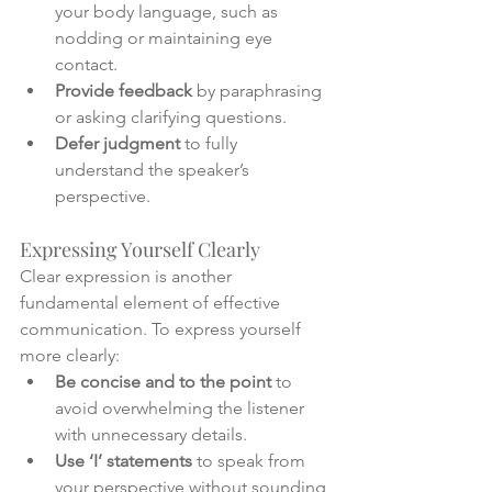
your body language, such as 
nodding or maintaining eye 
contact.
Provide feedback
 by paraphrasing 
or asking clarifying questions.
Defer judgment
 to fully 
understand the speaker’s 
perspective.
Expressing Yourself Clearly
Clear expression is another 
fundamental element of effective 
communication. To express yourself 
more clearly:
Be concise and to the point
 to 
avoid overwhelming the listener 
with unnecessary details.
Use ‘I’ statements
 to speak from 
your perspective without sounding 