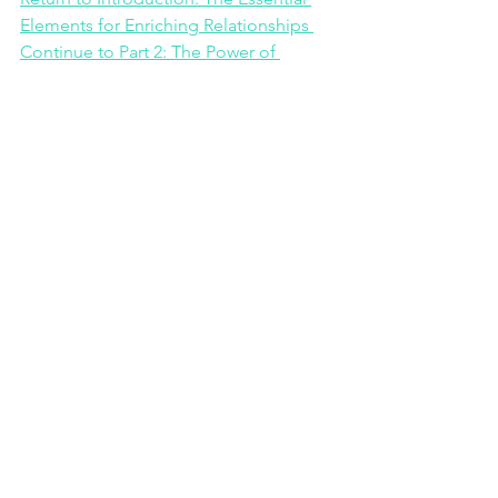
Elements for Enriching Relationships 
Continue to Part 2: The Power of 
Vulnerability
Continue to Part 3:
See All
Recent Posts