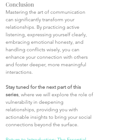
Conclusion
Mastering the art of communication 
can significantly transform your 
relationships. By practicing active 
listening, expressing yourself clearly, 
embracing emotional honesty, and 
handling conflicts wisely, you can 
enhance your connection with others 
and foster deeper, more meaningful 
interactions.
Stay tuned for the next part of this 
series
, where we will explore the role of 
vulnerability in deepening 
relationships, providing you with 
actionable insights to bring your social 
connections beyond the surface.
Return to Introduction: The Essential 