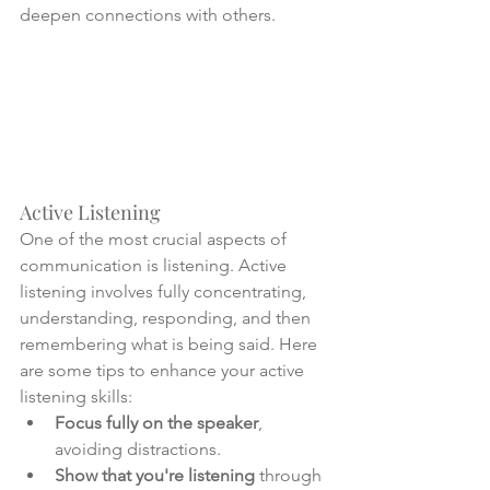
deepen connections with others.
Active Listening
One of the most crucial aspects of 
communication is listening. Active 
listening involves fully concentrating, 
understanding, responding, and then 
remembering what is being said. Here 
are some tips to enhance your active 
listening skills:
Focus fully on the speaker
, 
avoiding distractions.
Show that you're listening
 through 